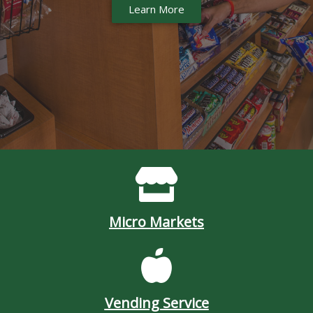
Learn More
Micro Markets
Vending Service