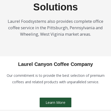
Solutions
Laurel Foodsystems also provides complete office
coffee service in the Pittsburgh, Pennsylvania and
Wheeling, West Viginia market areas.
Laurel Canyon Coffee Company
Our commitment is to provide the best selection of premium
coffees and related products with unparalleled service.
Learn More