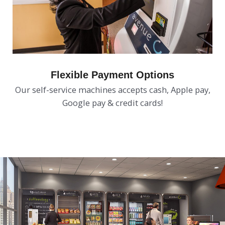
Flexible Payment Options
Our self-service machines accepts cash, Apple pay,
Google pay & credit cards!