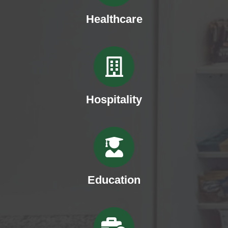
Healthcare
Hospitality
Education