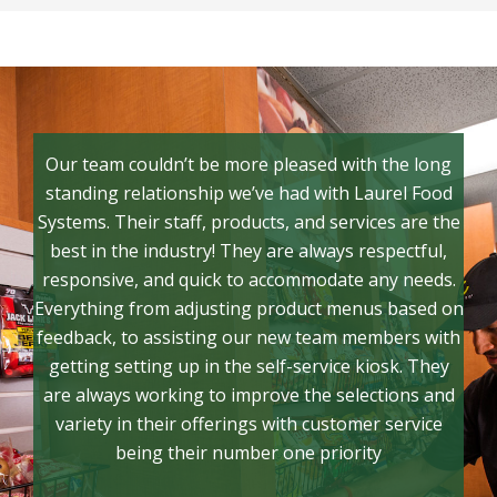
Our team couldn’t be more pleased with the long
standing relationship we’ve had with Laurel Food
Systems. Their staff, products, and services are the
best in the industry! They are always respectful,
responsive, and quick to accommodate any needs.
Everything from adjusting product menus based on
feedback, to assisting our new team members with
getting setting up in the self-service kiosk. They
are always working to improve the selections and
variety in their offerings with customer service
being their number one priority