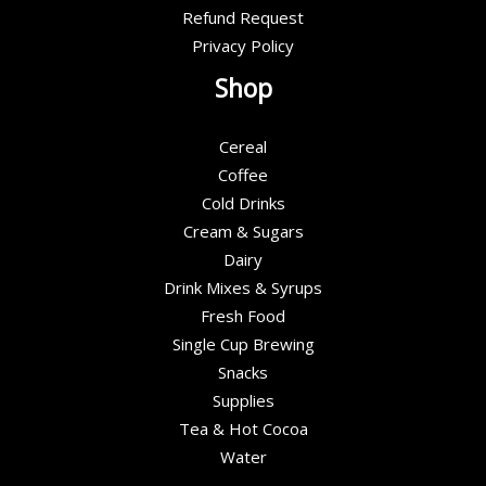
Refund Request
Privacy Policy
Shop
Cereal
Coffee
Cold Drinks
Cream & Sugars
Dairy
Drink Mixes & Syrups
Fresh Food
Single Cup Brewing
Snacks
Supplies
Tea & Hot Cocoa
Water