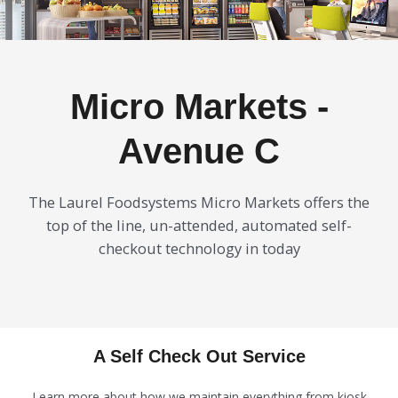
Micro Markets -
Avenue C
The Laurel Foodsystems Micro Markets offers the
top of the line, un-attended, automated self-
checkout technology in today
A Self Check Out Service
Learn more about how we maintain everything from kiosk