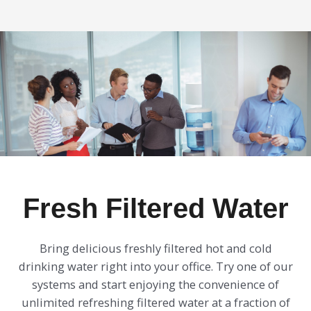
Fresh Filtered Water
Bring delicious freshly filtered hot and cold
drinking water right into your office. Try one of our
systems and start enjoying the convenience of
unlimited refreshing filtered water at a fraction of