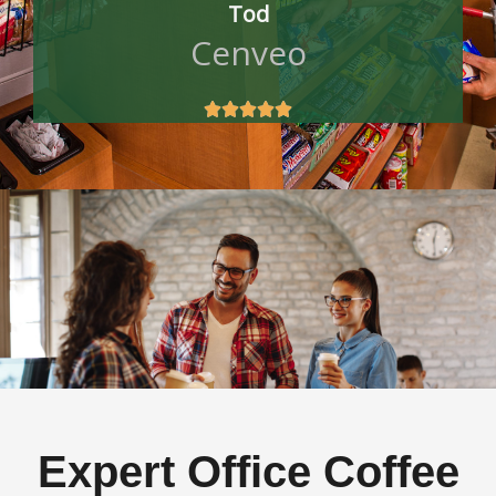
Tod
Cenveo





Expert Office Coffee