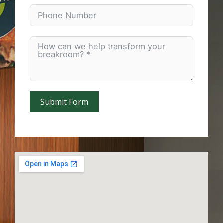
Submit Form