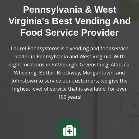
Pennsylvania & West
Virginia's Best Vending And
Food Service Provider
Laurel Foodsystems is a vending and foodservice
leader in Pennsylvania and West Virginia. With
eight locations in Pittsburgh, Greensburg, Altoona,
Wheeling, Butler, Brockway, Morgantown, and
Johnstown to service our customers, we give the
highest level of service that is available, for over
100 years!