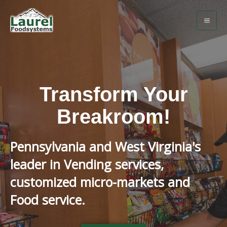
Transform Your
Breakroom!
Pennsylvania and West Virginia's
leader in Vending services,
customized micro-markets and
Food service.