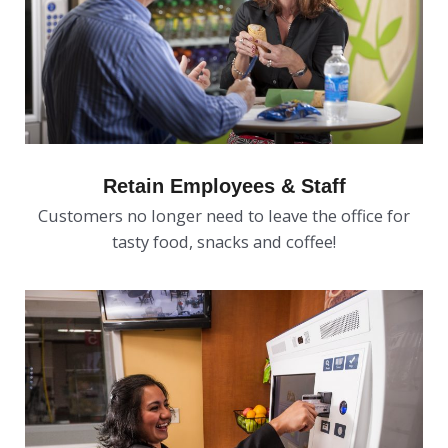
Retain Employees & Staff
Customers no longer need to leave the office for
tasty food, snacks and coffee!