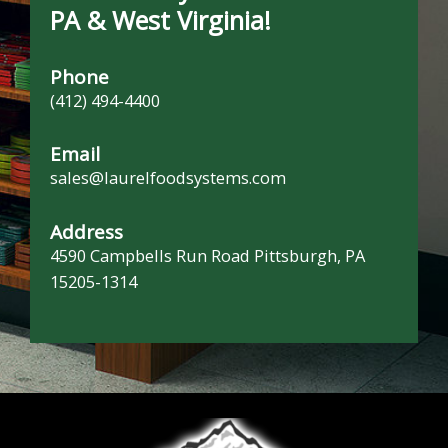
PA & West Virginia!
Phone
(412) 494-4400
Email
sales@laurelfoodsystems.com
Address
4590 Campbells Run Road Pittsburgh, PA
15205-1314