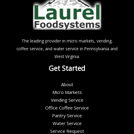
The leading provider in micro markets, vending,
coffee service, and water service in Pennsylvania and
West Virginia.
Get Started
About
Micro Markets
Vending Service
Office Coffee Service
Pantry Service
Water Service
Service Request