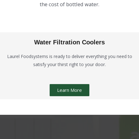
the cost of bottled water.
Water Filtration Coolers
Laurel Foodsystems is ready to deliver everything you need to
satisfy your thirst right to your door.
Learn More