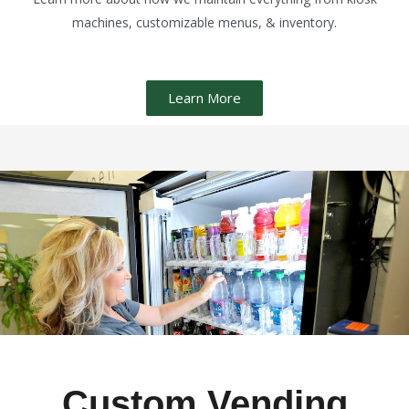
machines, customizable menus, & inventory.
Learn More
Custom Vending