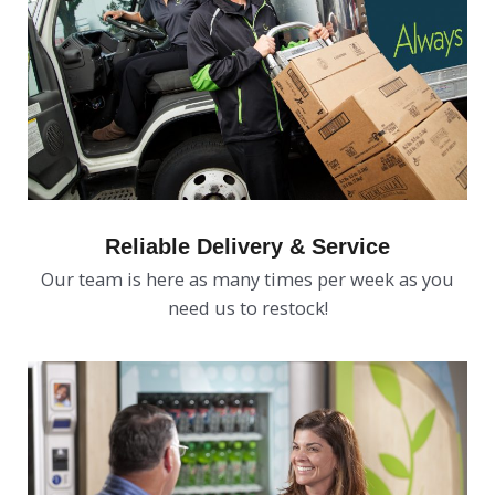
Reliable Delivery & Service
Our team is here as many times per week as you
need us to restock!