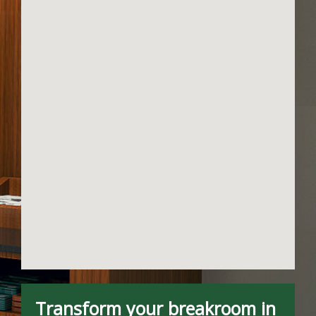
Transform your breakroom in