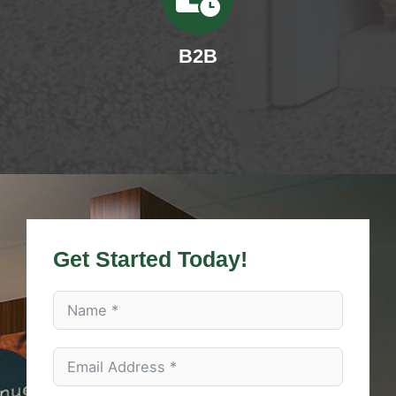
B2B
Get Started Today!