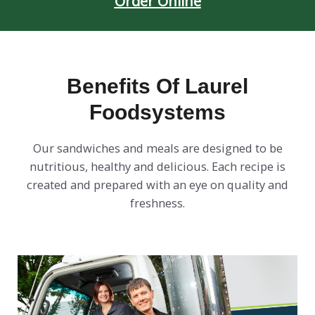
Order Online
Benefits Of Laurel
Foodsystems
Our sandwiches and meals are designed to be
nutritious, healthy and delicious. Each recipe is
created and prepared with an eye on quality and
freshness.