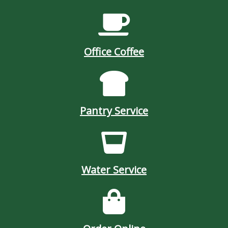
Office Coffee
Pantry Service
Water Service