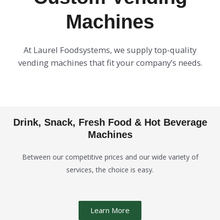
Machines
At Laurel Foodsystems, we supply top-quality
vending machines that fit your company’s needs.
Drink, Snack, Fresh Food & Hot Beverage
Machines
Between our competitive prices and our wide variety of
services, the choice is easy.
Learn More